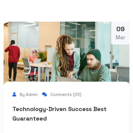
09
Mar
By Admin
Comments (05)
Technology-Driven Success Best
Guaranteed