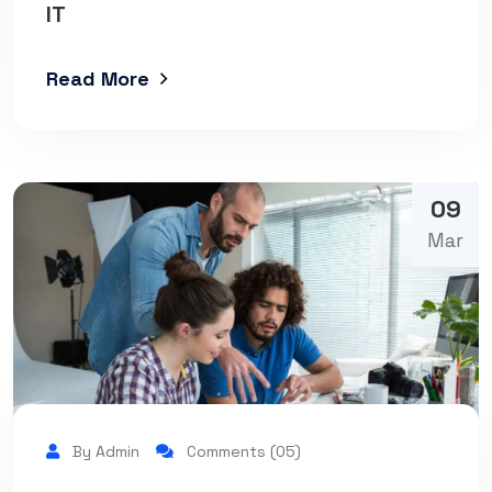
IT
Read More
09
Mar
By Admin
Comments (05)