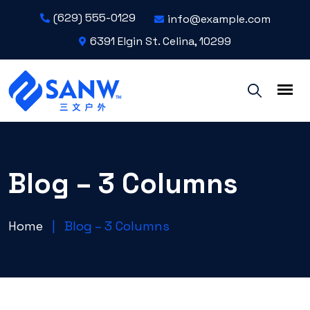
(629) 555-0129
info@example.com
6391 Elgin St. Celina, 10299
Blog – 3 Columns
Home
|
Blog – 3 Columns