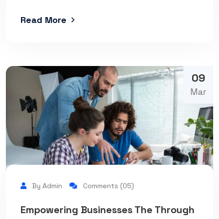
Read More
09
Mar
By Admin
Comments (05)
Empowering Businesses The Through