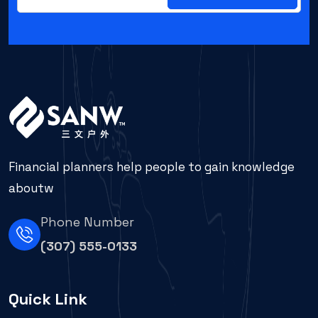
Financial planners help people to gain knowledge
aboutw
Phone Number
(307) 555-0133
Quick Link