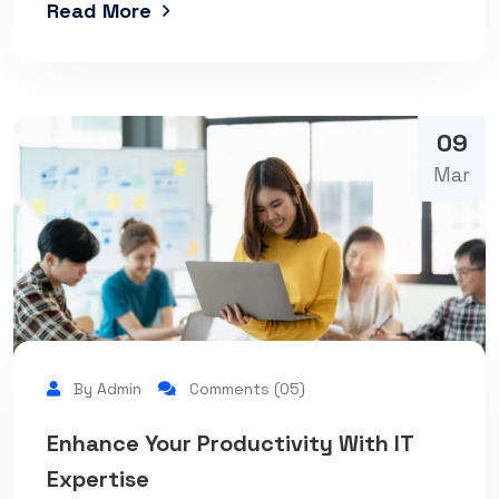
Read More
09
Mar
By Admin
Comments (05)
Enhance Your Productivity With IT
Expertise