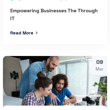
Empowering Businesses The Through
IT
Read More
09
Mar