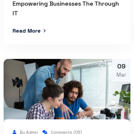
Empowering Businesses The Through
IT
Read More
09
Mar
By Admin
Comments (05)