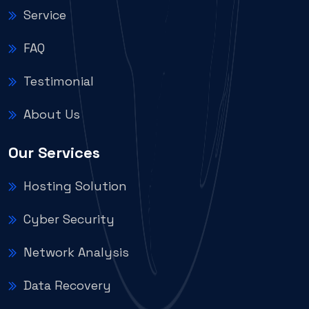
Service
FAQ
Testimonial
About Us
Our Services
Hosting Solution
Cyber Security
Network Analysis
Data Recovery