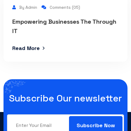
By Admin
Comments (05)
Empowering Businesses The Through
IT
Read More
Subscribe Our newsletter
Subscribe Now